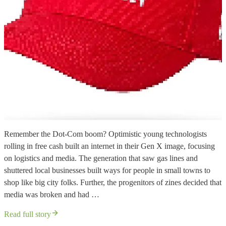
Remember the Dot-Com boom? Optimistic young technologists
rolling in free cash built an internet in their Gen X image, focusing
on logistics and media. The generation that saw gas lines and
shuttered local businesses built ways for people in small towns to
shop like big city folks. Further, the progenitors of zines decided that
media was broken and had …
Read full story