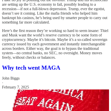
are setting up the U.S. economy to fail, possibly leading to a
recession—if not a full-blown depression. Trump, ever the egotist,
doesn’t see it coming. Like the mafia friends who helped him
bankrupt his casinos, he’s being used by smarter people to carry out
something far more calculated.
Here’s the first reason they’re working so hard to seem insane: Thiel
and Musk want the world’s reserve currency to be some form of
cryptocurrency. Maybe it’s bitcoin. Maybe it’s a so-called sovereign
currency issued by each government and instantly interchangeable
across borders. Either way, the goal is to bypass the traditional
system—no central banks, no SEC, no oversight. Money moves
freely, without checks or balances.
Why tech went MAGA
John Biggs
·
February 7, 2025