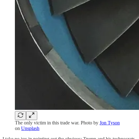
The only victim in this trade war. Photo by
Jon Tyson
on
Unsplash
I take no joy in pointing out the obvious: Trump and his technocrats