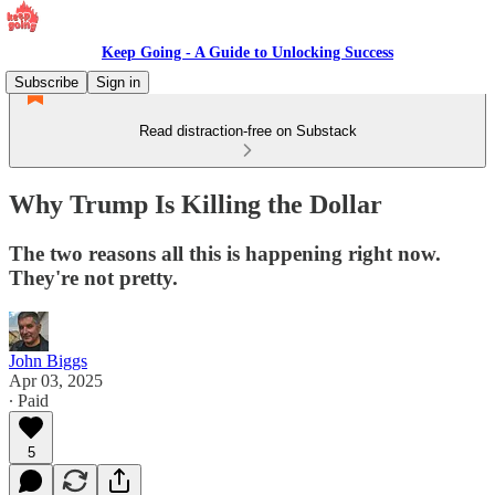
Keep Going - A Guide to Unlocking Success
Subscribe
Sign in
Read distraction-free on Substack
Why Trump Is Killing the Dollar
The two reasons all this is happening right now.
They're not pretty.
John Biggs
Apr 03, 2025
∙ Paid
5