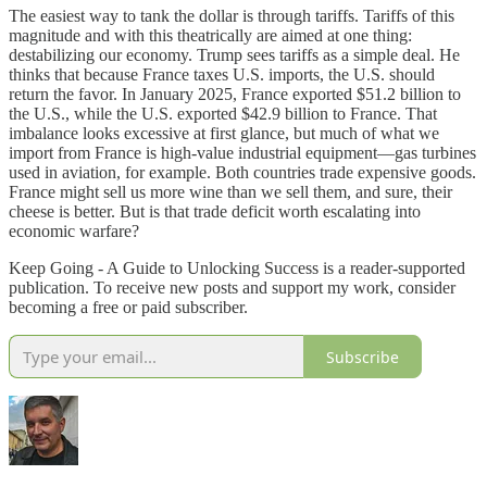
The easiest way to tank the dollar is through tariffs. Tariffs of this
magnitude and with this theatrically are aimed at one thing:
destabilizing our economy. Trump sees tariffs as a simple deal. He
thinks that because France taxes U.S. imports, the U.S. should
return the favor. In January 2025, France exported $51.2 billion to
the U.S., while the U.S. exported $42.9 billion to France. That
imbalance looks excessive at first glance, but much of what we
import from France is high-value industrial equipment—gas turbines
used in aviation, for example. Both countries trade expensive goods.
France might sell us more wine than we sell them, and sure, their
cheese is better. But is that trade deficit worth escalating into
economic warfare?
Keep Going - A Guide to Unlocking Success is a reader-supported
publication. To receive new posts and support my work, consider
becoming a free or paid subscriber.
Subscribe