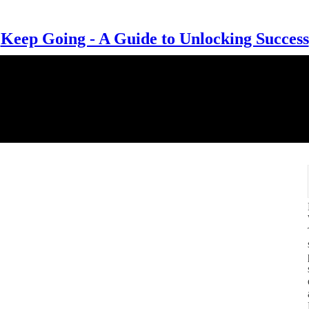
Keep Going - A Guide to Unlocking Success