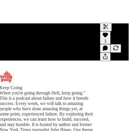
Generate tra
1
A transcript 
editing.
Keep Going
When you're going through Hell, keep going."
This is a podcast about failure and how it breeds
success. Every week, we will talk to amazing
people who have done amazing things yet, at
some point, experienced failure. By exploring their
experiences, we can learn how to build, succeed,
and stay humble. It is hosted by author and former
New York Times journalist John Biggs. Our theme