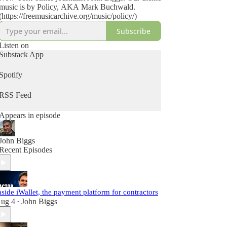
music is by Policy, AKA Mark Buchwald.
(https://freemusicarchive.org/music/policy/)
Subscribe
Listen on
Substack App
Spotify
RSS Feed
Appears in episode
John Biggs
Recent Episodes
nside iWallet, the payment platform for contractors
ug 4
John Biggs
•