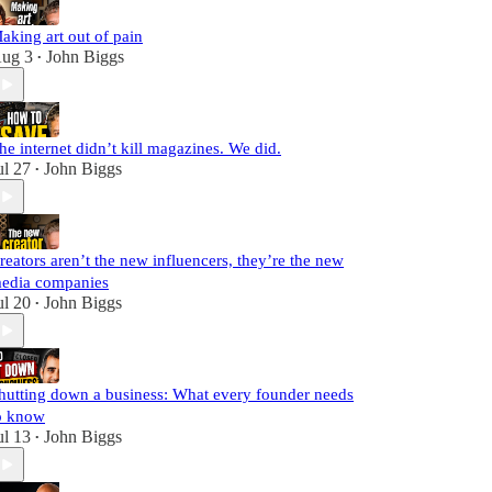
aking art out of pain
ug 3
John Biggs
•
he internet didn’t kill magazines. We did.
ul 27
John Biggs
•
reators aren’t the new influencers, they’re the new
edia companies
ul 20
John Biggs
•
hutting down a business: What every founder needs
o know
ul 13
John Biggs
•