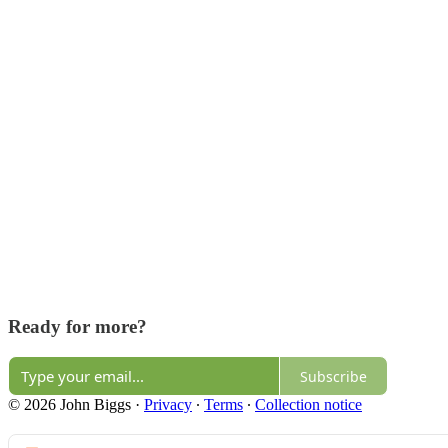
Ready for more?
Subscribe
© 2026 John Biggs
·
Privacy
∙
Terms
∙
Collection notice