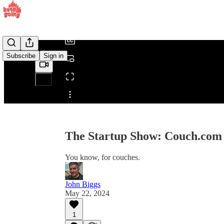
/
Subscribe
Sign in
Share from 0:00
The Startup Show: Couch.com
You know, for couches.
John Biggs
May 22, 2024
1