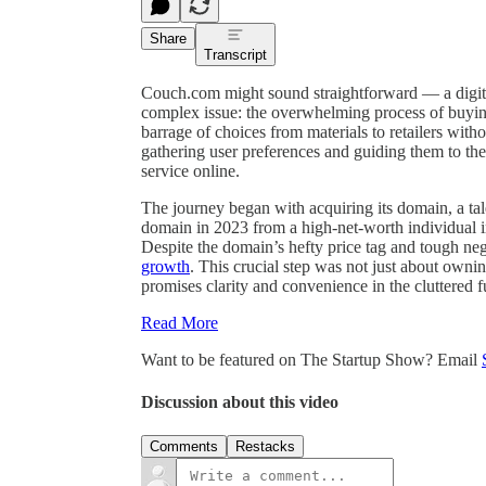
Share
Transcript
Couch.com might sound straightforward — a digita
complex issue: the overwhelming process of buyin
barrage of choices from materials to retailers witho
gathering user preferences and guiding them to the
service online.
The journey began with acquiring its domain, a tal
domain in 2023 from a high-net-worth individual 
Despite the domain’s hefty price tag and tough neg
growth
. This crucial step was not just about owni
promises clarity and convenience in the cluttered f
Read More
Want to be featured on The Startup Show? Email
Discussion about this video
Comments
Restacks