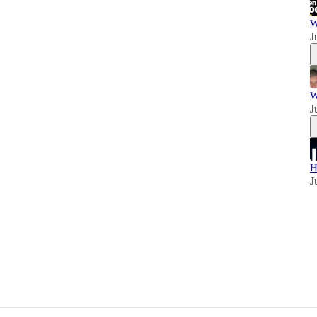
W
J
W
J
H
J