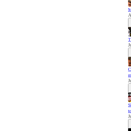
M
A
T
J
C
m
J
S
t
J