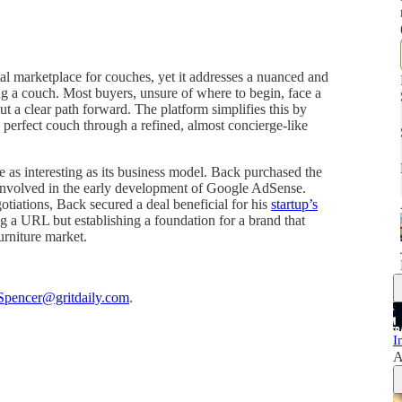
l marketplace for couches, yet it addresses a nuanced and
g a couch. Most buyers, unsure of where to begin, face a
ut a clear path forward. The platform simplifies this by
 perfect couch through a refined, almost concierge-like
e as interesting as its business model. Back purchased the
involved in the early development of Google AdSense.
otiations, Back secured a deal beneficial for his
startup’s
ng a URL but establishing a foundation for a brand that
urniture market.
Spencer@gritdaily.com
.
I
A