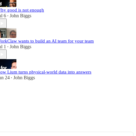
hy good is not enough
ul 6
John Biggs
•
orkClaw wants to build an AI team for your team
ul 1
John Biggs
•
ow Lium turns physical-world data into answers
un 24
John Biggs
•