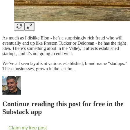
As much as I dislike Elon - he’s a surprisingly rich fraud who will
eventually end up like Preston Tucker or Delorean - he has the right
idea. There’s something afoot in the Valley, it affects established
startups, and it’s not going to end well.
We’ve all seen layoffs at various established, brand-name “startups.”
These businesses, grown in the last ho…
Continue reading this post for free in the
Substack app
Claim my free post