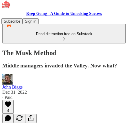
Keep Going - A Guide to Unlocking Success
Subscribe
Sign in
Read distraction-free on Substack
The Musk Method
Middle managers invaded the Valley. Now what?
John Biggs
Dec 31, 2022
∙ Paid
4