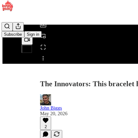
/
Subscribe
Sign in
Share from 0:00
The Innovators: This bracelet
John Biggs
May 20, 2026
2