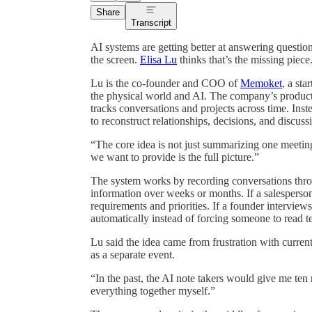
Share
Transcript
AI systems are getting better at answering question
the screen.
Elisa Lu
thinks that’s the missing piece
Lu is the co-founder and COO of
Memoket
, a st
the physical world and AI. The company’s product
tracks conversations and projects across time. Ins
to reconstruct relationships, decisions, and discuss
“The core idea is not just summarizing one meetin
we want to provide is the full picture.”
The system works by recording conversations thro
information over weeks or months. If a salesperson
requirements and priorities. If a founder intervie
automatically instead of forcing someone to read te
Lu said the idea came from frustration with current
as a separate event.
“In the past, the AI note takers would give me ten 
everything together myself.”