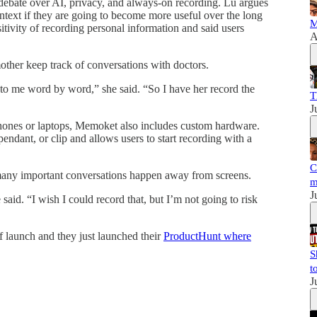
debate over AI, privacy, and always-on recording. Lu argues
ontext if they are going to become more useful over the long
M
tivity of recording personal information and said users
A
ther keep track of conversations with doctors.
 to me word by word,” she said. “So I have her record the
T
J
phones or laptops, Memoket also includes custom hardware.
ndant, or clip and allows users to start recording with a
C
any important conversations happen away from screens.
m
J
said. “I wish I could record that, but I’m not going to risk
of launch and they just launched their
ProductHunt where
S
t
J