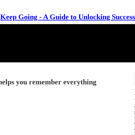
Keep Going - A Guide to Unlocking Success
 helps you remember everything