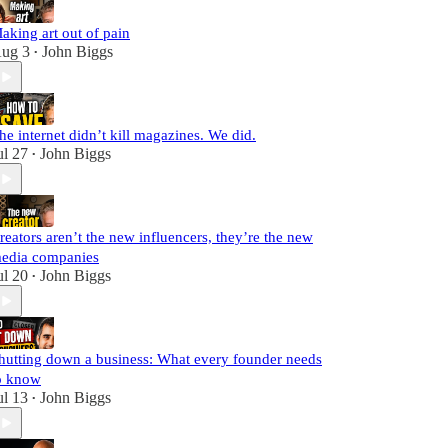
aking art out of pain
ug 3
John Biggs
•
he internet didn’t kill magazines. We did.
ul 27
John Biggs
•
reators aren’t the new influencers, they’re the new
edia companies
ul 20
John Biggs
•
hutting down a business: What every founder needs
o know
ul 13
John Biggs
•