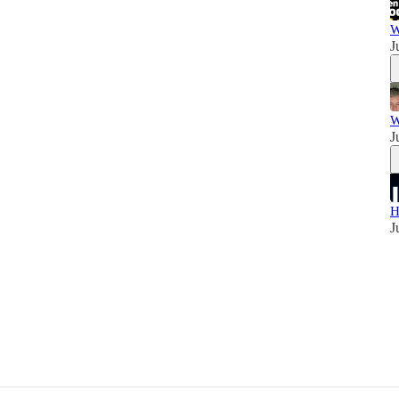
W
J
W
J
H
J