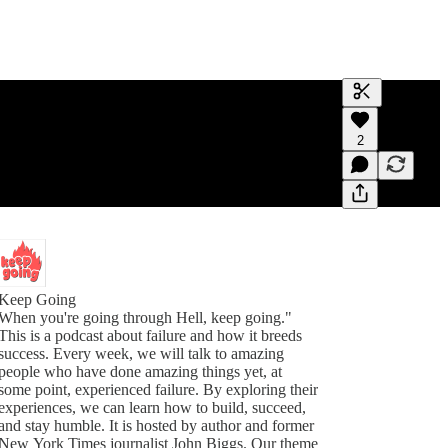
Generate tra
2
A transcript 
editing.
Keep Going
When you're going through Hell, keep going."
This is a podcast about failure and how it breeds
success. Every week, we will talk to amazing
people who have done amazing things yet, at
some point, experienced failure. By exploring their
experiences, we can learn how to build, succeed,
and stay humble. It is hosted by author and former
New York Times journalist John Biggs. Our theme