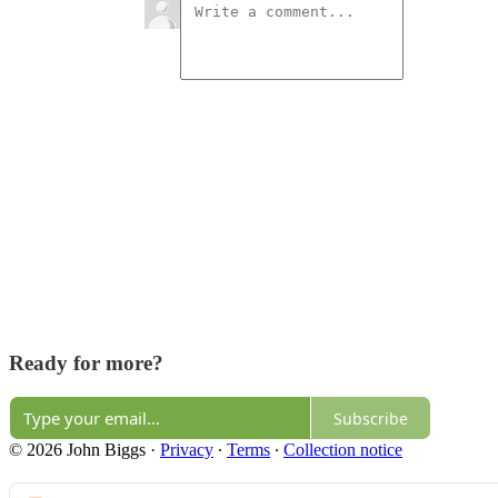
Ready for more?
Subscribe
© 2026 John Biggs
·
Privacy
∙
Terms
∙
Collection notice