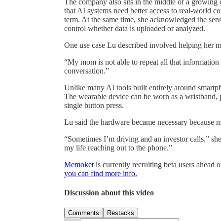
The company also sits in the middle of a growing 
that AI systems need better access to real-world c
term. At the same time, she acknowledged the sensi
control whether data is uploaded or analyzed.
One use case Lu described involved helping her mo
“My mom is not able to repeat all that information
conversation.”
Unlike many AI tools built entirely around smart
The wearable device can be worn as a wristband, pe
single button press.
Lu said the hardware became necessary because m
“Sometimes I’m driving and an investor calls,” she 
my life reaching out to the phone.”
Memoket
is currently recruiting beta users ahead 
you can find more info.
Discussion about this video
Comments
Restacks