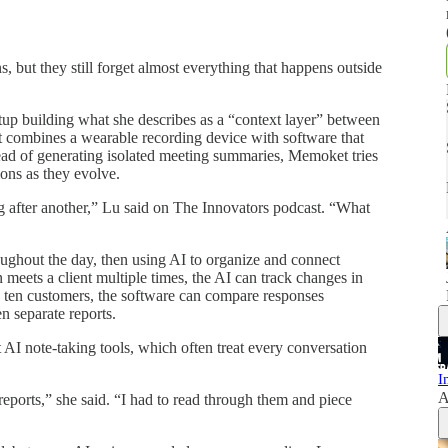
s, but they still forget almost everything that happens outside
.
artup building what she describes as a “context layer” between
 combines a wearable recording device with software that
tead of generating isolated meeting summaries, Memoket tries
ions as they evolve.
g after another,” Lu said on The Innovators podcast. “What
ughout the day, then using AI to organize and connect
 meets a client multiple times, the AI can track changes in
ws ten customers, the software can compare responses
n separate reports.
 AI note-taking tools, which often treat every conversation
I
A
reports,” she said. “I had to read through them and piece