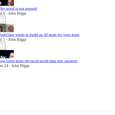
hy good is not enough
ul 6
John Biggs
•
orkClaw wants to build an AI team for your team
ul 1
John Biggs
•
ow Lium turns physical-world data into answers
un 24
John Biggs
•