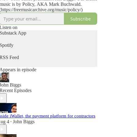
music is by Policy, AKA Mark Buchwald.
(https://freemusicarchive.org/music/policy/)
Subscribe
Listen on
Substack App
Spotify
RSS Feed
Appears in episode
John Biggs
Recent Episodes
nside iWallet, the payment platform for contractors
ug 4
John Biggs
•