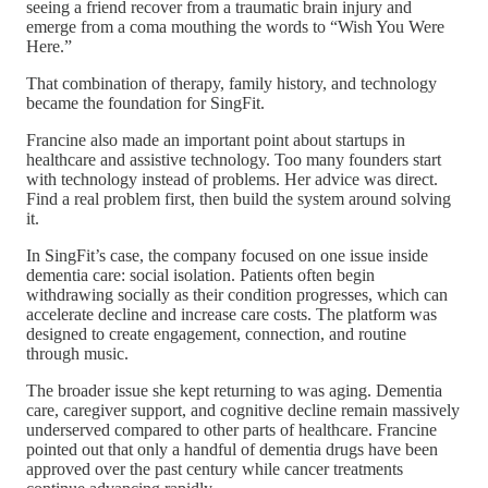
seeing a friend recover from a traumatic brain injury and
emerge from a coma mouthing the words to “Wish You Were
Here.”
That combination of therapy, family history, and technology
became the foundation for SingFit.
Francine also made an important point about startups in
healthcare and assistive technology. Too many founders start
with technology instead of problems. Her advice was direct.
Find a real problem first, then build the system around solving
it.
In SingFit’s case, the company focused on one issue inside
dementia care: social isolation. Patients often begin
withdrawing socially as their condition progresses, which can
accelerate decline and increase care costs. The platform was
designed to create engagement, connection, and routine
through music.
The broader issue she kept returning to was aging. Dementia
care, caregiver support, and cognitive decline remain massively
underserved compared to other parts of healthcare. Francine
pointed out that only a handful of dementia drugs have been
approved over the past century while cancer treatments