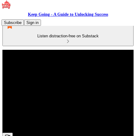
Keep Going - A Guide to Unlocking Success
Subscribe
Sign in
Listen distraction-free on Substack