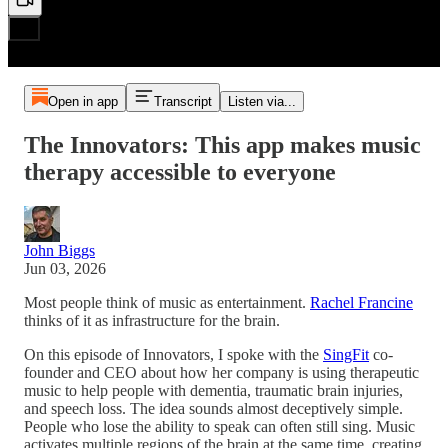
Open in app
Transcript
Listen via...
The Innovators: This app makes music
therapy accessible to everyone
John Biggs
Jun 03, 2026
Most people think of music as entertainment.
Rachel Francine
thinks of it as infrastructure for the brain.
On this episode of Innovators, I spoke with the
SingFit
co-
founder and CEO about how her company is using therapeutic
music to help people with dementia, traumatic brain injuries,
and speech loss. The idea sounds almost deceptively simple.
People who lose the ability to speak can often still sing. Music
activates multiple regions of the brain at the same time, creating