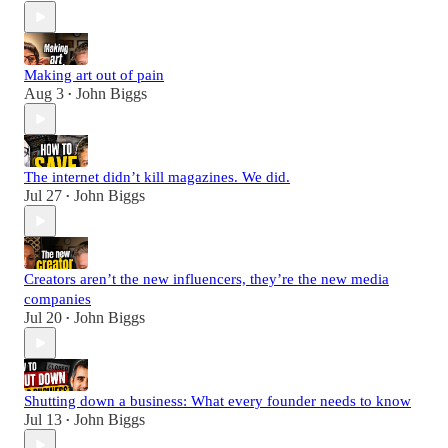
Making art out of pain
Aug 3
John Biggs
•
The internet didn’t kill magazines. We did.
Jul 27
John Biggs
•
Creators aren’t the new influencers, they’re the new media
companies
Jul 20
John Biggs
•
Shutting down a business: What every founder needs to know
Jul 13
John Biggs
•