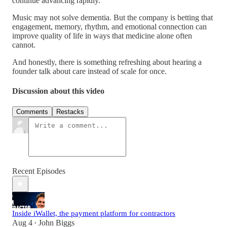
continue advancing rapidly.
Music may not solve dementia. But the company is betting that
engagement, memory, rhythm, and emotional connection can
improve quality of life in ways that medicine alone often
cannot.
And honestly, there is something refreshing about hearing a
founder talk about care instead of scale for once.
Discussion about this video
Comments
Restacks
Recent Episodes
Inside iWallet, the payment platform for contractors
Aug 4
John Biggs
•