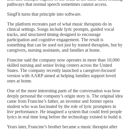
pathways that normal speech sometimes cannot access.
SingFit turns that principle into software.
The platform recreates part of what music therapists do in
clinical settings. Songs include lyric prompts, guided vocal
tracks, and structured timing designed to encourage
participation and cognitive engagement. The result is
something that can be used not just by trained therapists, but by
caregivers, nursing assistants, and families at home.
Francine said the company now operates in more than 10,000
skilled nursing and senior living centers across the United
States. The company recently launched a caregiver-focused
version with AARP aimed at helping families support loved
ones at home.
One of the more interesting parts of the conversation was how
deeply personal the company’s origin story is. The original idea
came from Francine’s father, an inventor and former opera
student who was fascinated by the role of lyric prompters in
live performance. He imagined a system that could feed people
lyrics in real time long before the technology existed to build it.
Years later, Francine’s brother became a music therapist after