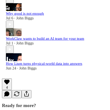
Why good is not enough
Jul 6
John Biggs
•
WorkClaw wants to build an AI team for your team
Jul 1
John Biggs
•
How Lium turns physical-world data into answers
Jun 24
John Biggs
•
4
Ready for more?