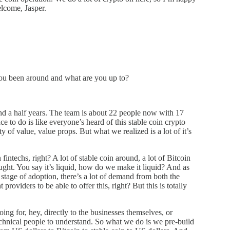
lcome, Jasper.
ou been around and what are you up to?
nd a half years. The team is about 22 people now with 17
 to do is like everyone’s heard of this stable coin crypto
ty of value, value props. But what we realized is a lot of it’s
fintechs, right? A lot of stable coin around, a lot of Bitcoin
ught. You say it’s liquid, how do we make it liquid? And as
y stage of adoption, there’s a lot of demand from both the
roviders to be able to offer this, right? But this is totally
oing for, hey, directly to the businesses themselves, or
technical people to understand. So what we do is we pre-build