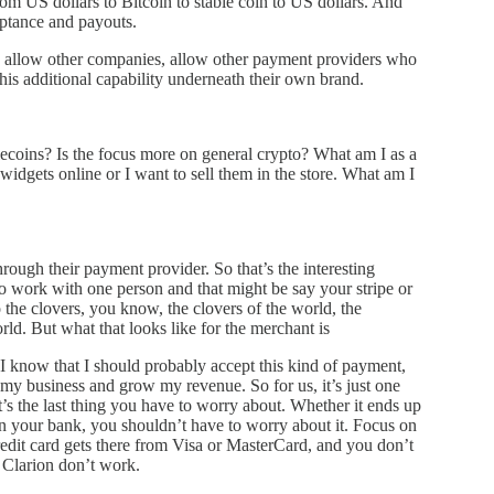
rom US dollars to Bitcoin to stable coin to US dollars. And
eptance and payouts.
 allow other companies, allow other payment providers who
his additional capability underneath their own brand.
ablecoins? Is the focus more on general crypto? What am I as a
idgets online or I want to sell them in the store. What am I
rough their payment provider. So that’s the interesting
to work with one person and that might be say your stripe or
o the clovers, you know, the clovers of the world, the
ld. But what that looks like for the merchant is
I know that I should probably accept this kind of payment,
d my business and grow my revenue. So for us, it’s just one
t’s the last thing you have to worry about. Whether it ends up
 in your bank, you shouldn’t have to worry about it. Focus on
dit card gets there from Visa or MasterCard, and you don’t
Clarion don’t work.