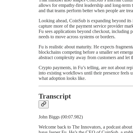
allows for empathy-first leadership and long-term 
and that teams perform better when people are trea
Looking ahead, CoinSub is expanding beyond its i
capture more of the payment service provider marke
Fu sees applications beyond checkout, including 
needs to move across systems or borders.
Fu is realistic about maturity. He expects fragmen
blockchains competing before a smaller set emerge
abstract complexity away from customers and let 
Crypto payments, in Fu’s telling, are not about rep
into existing workflows until their presence feels 
what adoption looks like.
Transcript
John Biggs (00:07.982)
Welcome back to The Innovators, a podcast about
have Jasper Fu. He’s the CEO of CoinSub, a stable