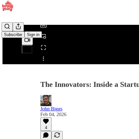
/
Subscribe
Sign in
Share from 0:00
The Innovators: Inside a Start
John Biggs
Feb 04, 2026
4