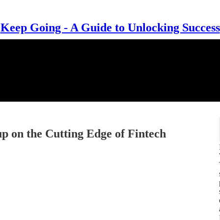
Keep Going - A Guide to Unlocking Success
up on the Cutting Edge of Fintech