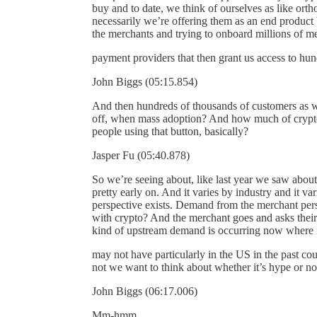
buy and to date, we think of ourselves as like orth
necessarily we’re offering them as an end product 
the merchants and trying to onboard millions of 
payment providers that then grant us access to hund
John Biggs (05:15.854)
And then hundreds of thousands of customers as wel
off, when mass adoption? And how much of crypto 
people using that button, basically?
Jasper Fu (05:40.878)
So we’re seeing about, like last year we saw about 
pretty early on. And it varies by industry and it v
perspective exists. Demand from the merchant pers
with crypto? And the merchant goes and asks their
kind of upstream demand is occurring now where i
may not have particularly in the US in the past c
not we want to think about whether it’s hype or not,
John Biggs (06:17.006)
Mm-hmm.