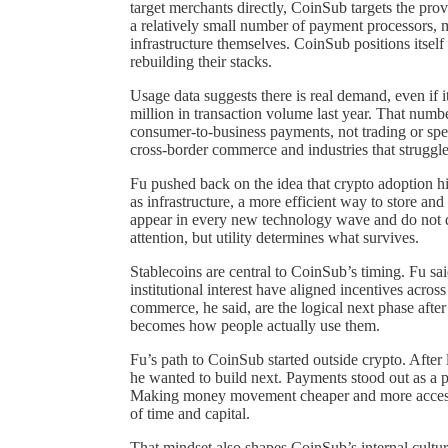
target merchants directly, CoinSub targets the prov
a relatively small number of payment processors, m
infrastructure themselves. CoinSub positions itsel
rebuilding their stacks.
Usage data suggests there is real demand, even if
million in transaction volume last year. That number
consumer-to-business payments, not trading or spec
cross-border commerce and industries that struggle 
Fu pushed back on the idea that crypto adoption 
as infrastructure, a more efficient way to store a
appear in every new technology wave and do not d
attention, but utility determines what survives.
Stablecoins are central to CoinSub’s timing. Fu sai
institutional interest have aligned incentives acr
commerce, he said, are the logical next phase after
becomes how people actually use them.
Fu’s path to CoinSub started outside crypto. After 
he wanted to build next. Payments stood out as a 
Making money movement cheaper and more accessible
of time and capital.
That mindset also shapes CoinSub’s internal cultur