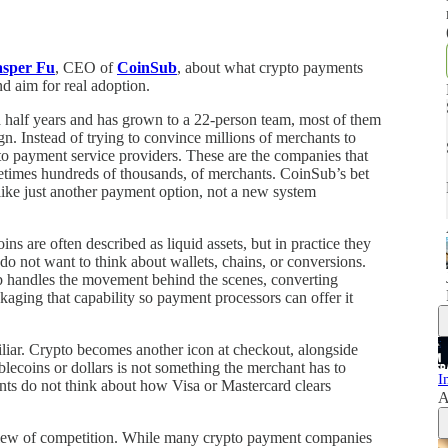
asper Fu
, CEO of
CoinSub
, about what crypto payments
d aim for real adoption.
 half years and has grown to a 22-person team, most of them
. Instead of trying to convince millions of merchants to
e to payment service providers. These are the companies that
etimes hundreds of thousands, of merchants. CoinSub’s bet
like just another payment option, not a new system
s are often described as liquid assets, but in practice they
o not want to think about wallets, chains, or conversions.
 handles the movement behind the scenes, converting
kaging that capability so payment processors can offer it
iliar. Crypto becomes another icon at checkout, alongside
ablecoins or dollars is not something the merchant has to
I
ts do not think about how Visa or Mastercard clears
A
 view of competition. While many crypto payment companies