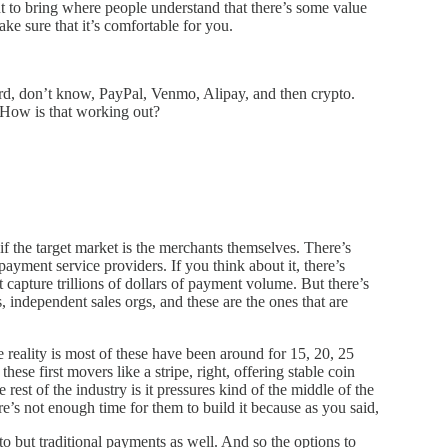
t to bring where people understand that there’s some value
ke sure that it’s comfortable for you.
ard, don’t know, PayPal, Venmo, Alipay, and then crypto.
. How is that working out?
if the target market is the merchants themselves. There’s
payment service providers. If you think about it, there’s
 capture trillions of dollars of payment volume. But there’s
 independent sales orgs, and these are the ones that are
 reality is most of these have been around for 15, 20, 25
ese first movers like a stripe, right, offering stable coin
rest of the industry is it pressures kind of the middle of the
re’s not enough time for them to build it because as you said,
ypto but traditional payments as well. And so the options to