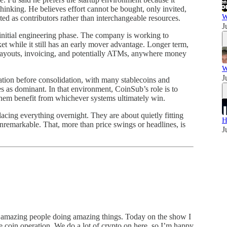
thinking. He believes effort cannot be bought, only invited,
W
ted as contributors rather than interchangeable resources.
J
nitial engineering phase. The company is working to
t while it still has an early mover advantage. Longer term,
payouts, invoicing, and potentially ATMs, anywhere money
W
J
tation before consolidation, with many stablecoins and
s as dominant. In that environment, CoinSub’s role is to
them benefit from whichever systems ultimately win.
lacing everything overnight. They are about quietly fitting
H
unremarkable. That, more than price swings or headlines, is
J
 amazing people doing amazing things. Today on the show I
 coin operation. We do a lot of crypto on here, so I’m happy