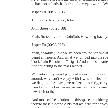
to have somebody back from the crypto world. We
Jasper Fu (00:27.501)
Thanks for having me, John.
John Biggs (00:28.588)
Yeah. So tell us about CoinSub. How long have y
Jasper Fu (00:33.923)
Yeah, absolutely. So we’ve been around for two a
being engineers. And what we jumped into the space
blockchain Bitcoin stuff, right? And there’s a varie
just not hitting to the mass market.
We particularly target payment service providers in 
around, why can’t we pay with it was our first tho
we dug into the space, we realized this early, earl
merchants, the businesses, as well as these payment p
new tech to them.
And most of the solutions in this space are either g
they’re these esoteric APIs that are hard for non-