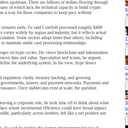
iders upstream. There are billions of dollars flowing through
any of which lack the technical capacity to build crypto
M
f as a way for those companies to keep pace without
A
 it remains early. Fu said CoinSub processed roughly $400
 varies widely by region and industry, but it reflects actual
ulation. Some sectors adopt faster than others, including
T
to maintain stable card processing relationships.
J
hinges on hype cycles. He views blockchain and tokenization
nd move data and value. Speculation and scams, he argued,
efine the underlying system. In his view, hype draws
C
m
d regulatory clarity, treasury backing, and growing
J
oss governments, issuers, and payment networks. Payments and
 issuance. Once stablecoins exist at scale, the question
leaving a corporate role, he took time off to think about what
S
place where incremental efficiency could have broad impact.
t
, particularly across borders, felt like a net positive use
J
e. Fu said he prefers the startup environment because it