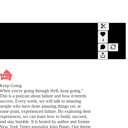
Generate tra
4
A transcript 
editing.
Keep Going
When you're going through Hell, keep going."
This is a podcast about failure and how it breeds
success. Every week, we will talk to amazing
people who have done amazing things yet, at
some point, experienced failure. By exploring their
experiences, we can learn how to build, succeed,
and stay humble. It is hosted by author and former
New York Times journalist John Biggs. Our theme