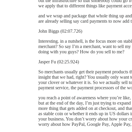
out the infrastructure so that somebody could go f
we apply that to different things like payment acc
and we wrap and package that whole thing up and
are already selling say card payments to now add t
John Biggs (02:07.726)
Interesting. in a nutshell, is the focus more on st
merchant? So say I’m a merchant, want to sell my w
doing with you guys? How do you sell to me?
Jasper Fu (02:25.924)
So merchants usually get their payment products th
insight that we had, right? You usually only want 
your clover or whatever it is. So we actually sell t
payment service, the payment processors of the wor
you reach a point of awareness where you’re like, 
but at the end of the day, I’m just trying to expan
more thing that gets added on at checkout, and tha
as stable coin or whether it ends up in US dollars
your business. You don’t worry about how your cre
worry about how PayPal, Google Pay, Apple Pay, 