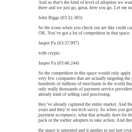
And so that’s the kind of level of adoption we wan
there and we just go, great, here you go. Let me ma
John Biggs (03:32.383)
So the icons when you check out are like credit c
OK. You’ve got a lot of competition in that space
Jasper Fu (03:37.997)
with crypto.
Jasper Fu (03:46.244)
So the competition in this space would only apply 
very few companies that are actually targeting the 
hundreds of millions of merchants in the world that
only really thousands of payment service providers,
already kind of selling card processing.
they’ve already captured the entire market. And the
years and they’re not tech savvy. So when you get th
payment acceptance, what that actually does for the 
pack or the earlier adopters to take action. And the
the space is saturated and it applies to not just cr