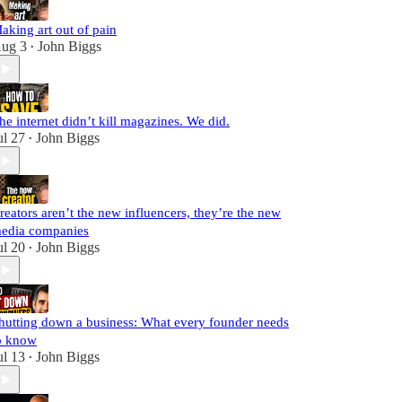
aking art out of pain
ug 3
John Biggs
•
he internet didn’t kill magazines. We did.
ul 27
John Biggs
•
reators aren’t the new influencers, they’re the new
edia companies
ul 20
John Biggs
•
hutting down a business: What every founder needs
o know
ul 13
John Biggs
•