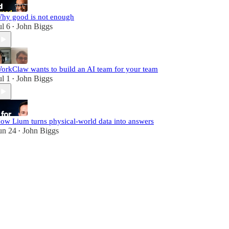
hy good is not enough
ul 6
John Biggs
•
orkClaw wants to build an AI team for your team
ul 1
John Biggs
•
ow Lium turns physical-world data into answers
un 24
John Biggs
•