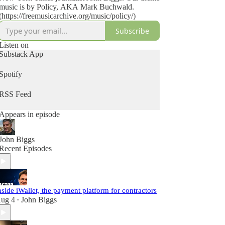
music is by Policy, AKA Mark Buchwald.
(https://freemusicarchive.org/music/policy/)
Subscribe
Listen on
Substack App
Spotify
RSS Feed
Appears in episode
John Biggs
Recent Episodes
nside iWallet, the payment platform for contractors
ug 4
John Biggs
•