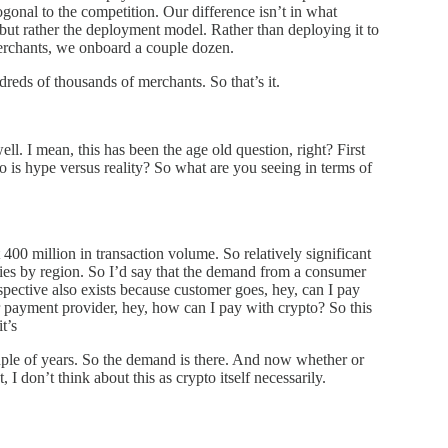
ogonal to the competition. Our difference isn’t in what
but rather the deployment model. Rather than deploying it to
merchants, we onboard a couple dozen.
reds of thousands of merchants. So that’s it.
l. I mean, this has been the age old question, right? First
is hype versus reality? So what are you seeing in terms of
400 million in transaction volume. So relatively significant
aries by region. So I’d say that the demand from a consumer
pective also exists because customer goes, hey, can I pay
 payment provider, hey, how can I pay with crypto? So this
t’s
ouple of years. So the demand is there. And now whether or
 I don’t think about this as crypto itself necessarily.