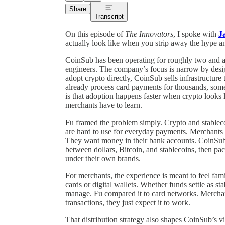
Share
Transcript
On this episode of
The Innovators
, I spoke with
J
actually look like when you strip away the hype an
CoinSub has been operating for roughly two and a
engineers. The company’s focus is narrow by design
adopt crypto directly, CoinSub sells infrastructur
already process card payments for thousands, som
is that adoption happens faster when crypto looks 
merchants have to learn.
Fu framed the problem simply. Crypto and stablecoin
are hard to use for everyday payments. Merchants d
They want money in their bank accounts. CoinSub
between dollars, Bitcoin, and stablecoins, then pac
under their own brands.
For merchants, the experience is meant to feel fam
cards or digital wallets. Whether funds settle as st
manage. Fu compared it to card networks. Merchan
transactions, they just expect it to work.
That distribution strategy also shapes CoinSub’s