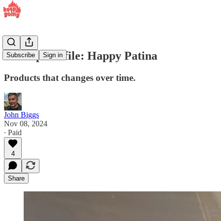
Startup Profile: Happy Patina
Subscribe
Sign in
Products that changes over time.
John Biggs
Nov 08, 2024
∙ Paid
4
Share