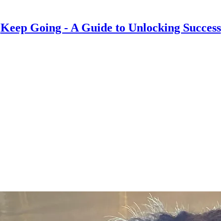
Keep Going - A Guide to Unlocking Success