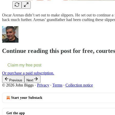
Oscar Arenas didn’t set out to make slippers. He set out to continue a 
back much further. Arenas’ grandfather had been crafting these slipp
Continue reading this post for free, courte
Claim my free post
Or purchase a paid subscription.
Previous
Next
© 2026 John Biggs
·
Privacy
∙
Terms
∙
Collection notice
Start your Substack
Get the app