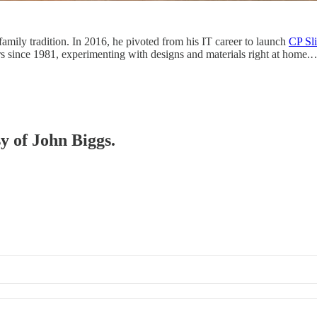
family tradition. In 2016, he pivoted from his IT career to launch
CP Sl
ers since 1981, experimenting with designs and materials right at home.
sy of John Biggs.