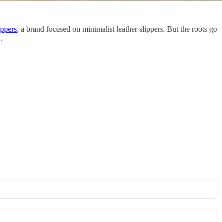
ippers
, a brand focused on minimalist leather slippers. But the roots go
…