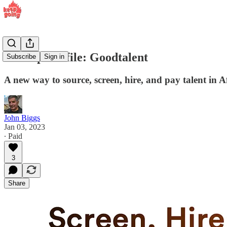
Startup Profile: Goodtalent
Subscribe
Sign in
A new way to source, screen, hire, and pay talent in Af
John Biggs
Jan 03, 2023
∙ Paid
3
Share