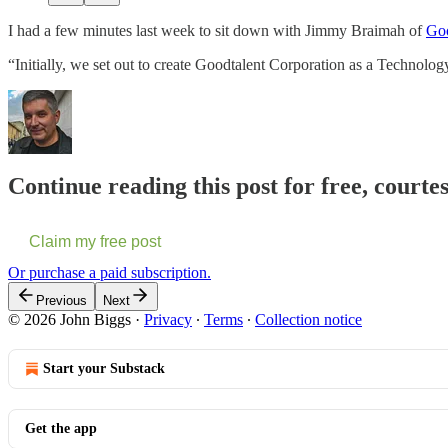
I had a few minutes last week to sit down with Jimmy Braimah of
Goo
“Initially, we set out to create Goodtalent Corporation as a Techno
Continue reading this post for free, courte
Claim my free post
Or purchase a paid subscription.
Previous
Next
© 2026 John Biggs
·
Privacy
∙
Terms
∙
Collection notice
Start your Substack
Get the app