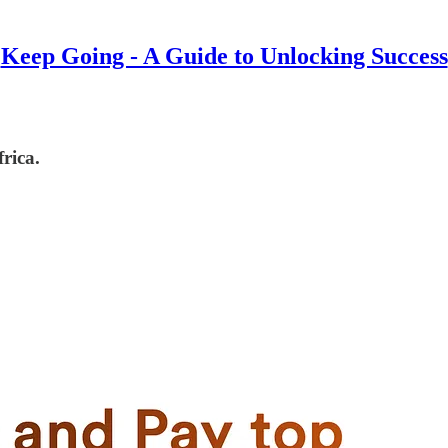
Keep Going - A Guide to Unlocking Success
rica.