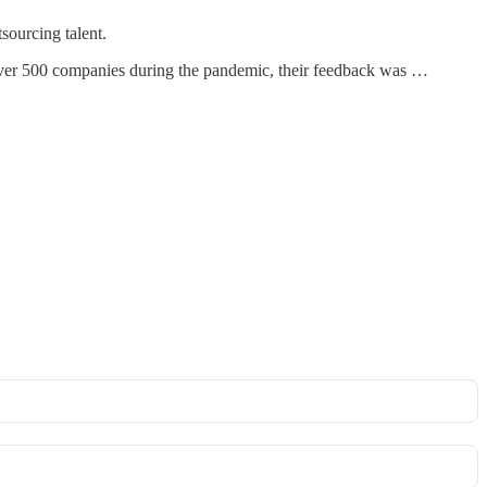
tsourcing talent.
 over 500 companies during the pandemic, their feedback was …