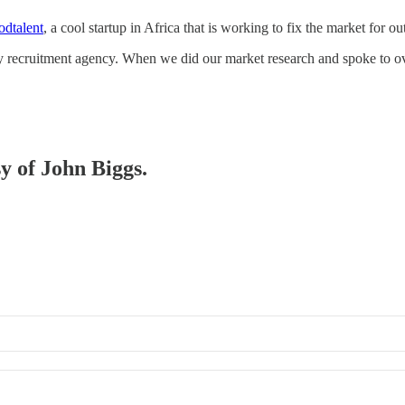
dtalent
, a cool startup in Africa that is working to fix the market for ou
logy recruitment agency. When we did our market research and spoke to
sy of John Biggs.