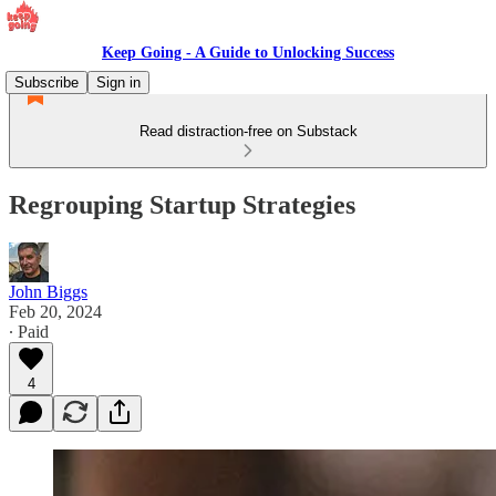
Keep Going - A Guide to Unlocking Success
Subscribe
Sign in
Read distraction-free on Substack
Regrouping Startup Strategies
John Biggs
Feb 20, 2024
∙ Paid
4