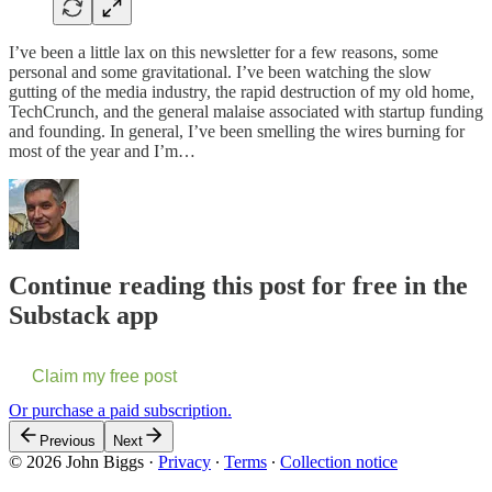
I’ve been a little lax on this newsletter for a few reasons, some
personal and some gravitational. I’ve been watching the slow
gutting of the media industry, the rapid destruction of my old home,
TechCrunch, and the general malaise associated with startup funding
and founding. In general, I’ve been smelling the wires burning for
most of the year and I’m…
Continue reading this post for free in the
Substack app
Claim my free post
Or purchase a paid subscription.
Previous
Next
© 2026 John Biggs
·
Privacy
∙
Terms
∙
Collection notice