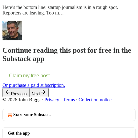
Here’s the bottom line: startup journalism is in a rough spot.
Reporters are leaving. Too m…
Continue reading this post for free in the
Substack app
Claim my free post
Or purchase a paid subscription.
Previous
Next
© 2026 John Biggs
·
Privacy
∙
Terms
∙
Collection notice
Start your Substack
Get the app