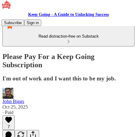
Keep Going - A Guide to Unlocking Success
Subscribe
Sign in
Read distraction-free on Substack
Please Pay For a Keep Going
Subscription
I'm out of work and I want this to be my job.
John Biggs
Oct 25, 2025
∙ Paid
7