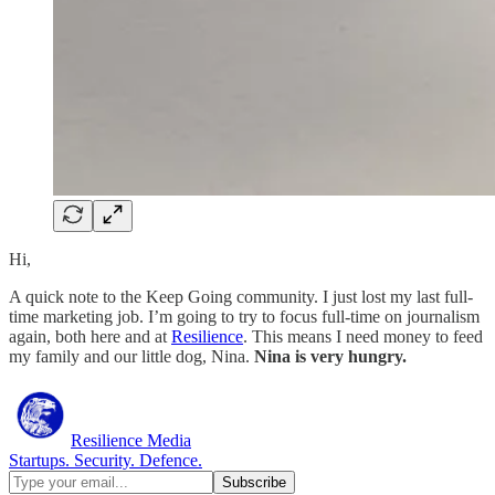
Hi,
A quick note to the Keep Going community. I just lost my last full-
time marketing job. I’m going to try to focus full-time on journalism
again, both here and at
Resilience
. This means I need money to feed
my family and our little dog, Nina.
Nina is very hungry.
Resilience Media
Startups. Security. Defence.