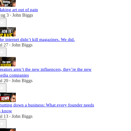
aking art out of pain
ug 3
John Biggs
•
he internet didn’t kill magazines. We did.
ul 27
John Biggs
•
reators aren’t the new influencers, they’re the new
edia companies
ul 20
John Biggs
•
hutting down a business: What every founder needs
o know
ul 13
John Biggs
•