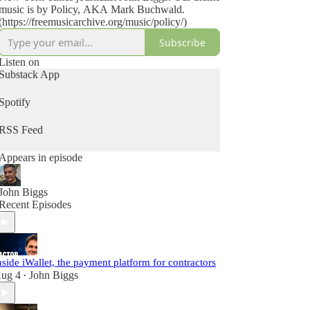
music is by Policy, AKA Mark Buchwald.
(https://freemusicarchive.org/music/policy/)
Subscribe
Listen on
Substack App
Spotify
RSS Feed
Appears in episode
John Biggs
Recent Episodes
nside iWallet, the payment platform for contractors
ug 4
John Biggs
•