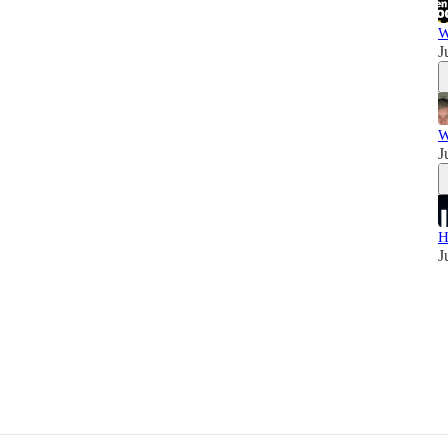
W
J
W
J
H
J