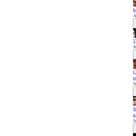
M
A
T
J
C
m
J
S
t
J