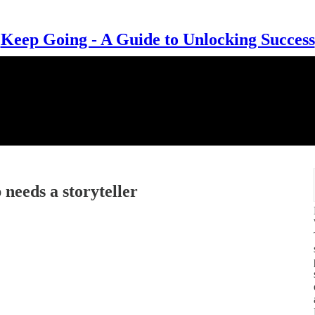
Keep Going - A Guide to Unlocking Success
needs a storyteller