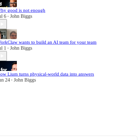
hy good is not enough
ul 6
John Biggs
•
orkClaw wants to build an AI team for your team
ul 1
John Biggs
•
ow Lium turns physical-world data into answers
un 24
John Biggs
•