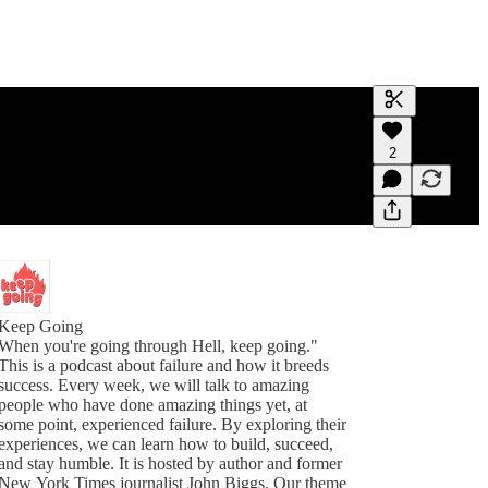
Generate tra
2
A transcript 
editing.
Keep Going
When you're going through Hell, keep going."
This is a podcast about failure and how it breeds
success. Every week, we will talk to amazing
people who have done amazing things yet, at
some point, experienced failure. By exploring their
experiences, we can learn how to build, succeed,
and stay humble. It is hosted by author and former
New York Times journalist John Biggs. Our theme