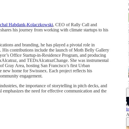
chal Habdank-Kolaczkowski
, CEO of Rally Call and
 shares his journey from working with climate startups to his
cations and branding, he has played a pivotal role in
s. His contributions include the launch of Moth Belly Gallery
ayor’s Office Startup-in-Residence Program, and producing
Alcatraz, and TEDxAlcatrazChange. She was instrumental
f Gray Area, hosting San Francisco’s first Urban
the new home for Swissnex. Each project reflects his
nd community engagement.
ndustries, the importance of storytelling in pitch decks, and
al emphasizes the need for effective communication and the
I
A