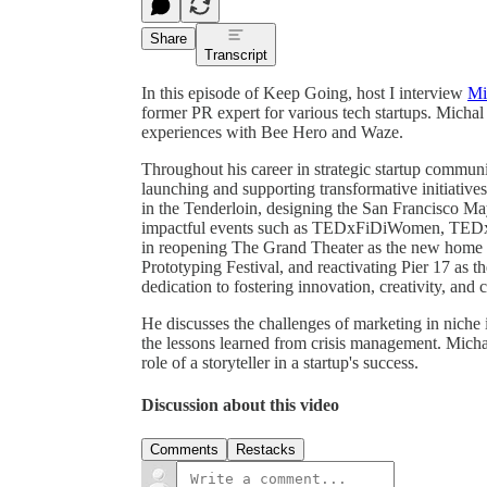
Share
Transcript
In this episode of Keep Going, host I interview
Mi
former PR expert for various tech startups. Michal
experiences with Bee Hero and Waze.
Throughout his career in strategic startup communi
launching and supporting transformative initiative
in the Tenderloin, designing the San Francisco M
impactful events such as TEDxFiDiWomen, TEDx
in reopening The Grand Theater as the new home o
Prototyping Festival, and reactivating Pier 17 as 
dedication to fostering innovation, creativity, a
He discusses the challenges of marketing in niche i
the lessons learned from crisis management. Mich
role of a storyteller in a startup's success.
Discussion about this video
Comments
Restacks