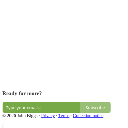
Ready for more?
Subscribe
© 2026 John Biggs
·
Privacy
∙
Terms
∙
Collection notice