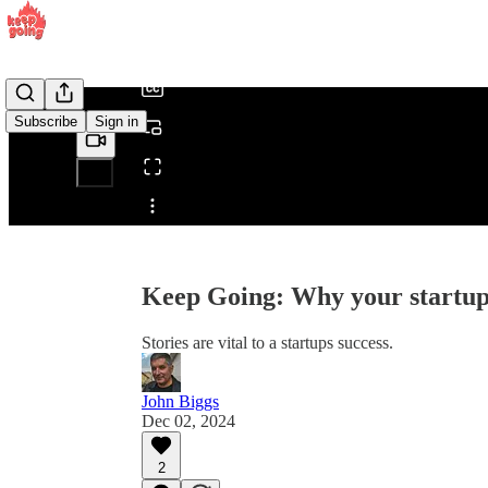
/
Subscribe
Sign in
Share from 0:00
Keep Going: Why your startup 
Stories are vital to a startups success.
John Biggs
Dec 02, 2024
2