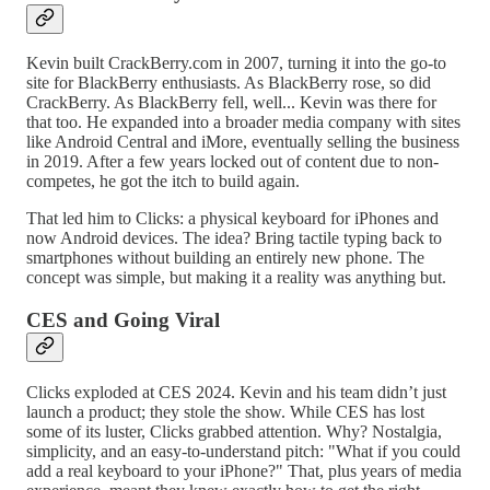
Kevin built CrackBerry.com in 2007, turning it into the go-to
site for BlackBerry enthusiasts. As BlackBerry rose, so did
CrackBerry. As BlackBerry fell, well... Kevin was there for
that too. He expanded into a broader media company with sites
like Android Central and iMore, eventually selling the business
in 2019. After a few years locked out of content due to non-
competes, he got the itch to build again.
That led him to Clicks: a physical keyboard for iPhones and
now Android devices. The idea? Bring tactile typing back to
smartphones without building an entirely new phone. The
concept was simple, but making it a reality was anything but.
CES and Going Viral
Clicks exploded at CES 2024. Kevin and his team didn’t just
launch a product; they stole the show. While CES has lost
some of its luster, Clicks grabbed attention. Why? Nostalgia,
simplicity, and an easy-to-understand pitch: "What if you could
add a real keyboard to your iPhone?" That, plus years of media