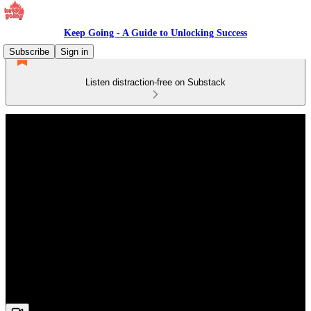
Keep Going - A Guide to Unlocking Success
Subscribe
Sign in
Listen distraction-free on Substack