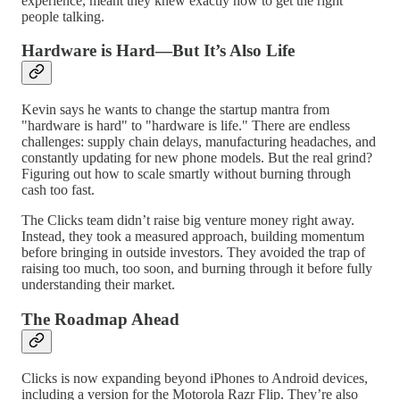
experience, meant they knew exactly how to get the right
people talking.
Hardware is Hard—But It’s Also Life
Kevin says he wants to change the startup mantra from
"hardware is hard" to "hardware is life." There are endless
challenges: supply chain delays, manufacturing headaches, and
constantly updating for new phone models. But the real grind?
Figuring out how to scale smartly without burning through
cash too fast.
The Clicks team didn’t raise big venture money right away.
Instead, they took a measured approach, building momentum
before bringing in outside investors. They avoided the trap of
raising too much, too soon, and burning through it before fully
understanding their market.
The Roadmap Ahead
Clicks is now expanding beyond iPhones to Android devices,
including a version for the Motorola Razr Flip. They’re also