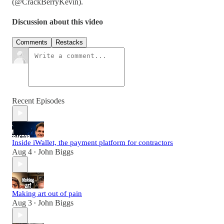
(@CrackBerryKevin).
Discussion about this video
Comments
Restacks
Recent Episodes
Inside iWallet, the payment platform for contractors
Aug 4
John Biggs
•
Making art out of pain
Aug 3
John Biggs
•