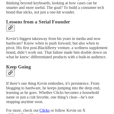
thinking beyond keyboards, looking at how cases can be
smarter and more useful. The goal? To build a consumer tech
brand that sticks, not just a one-hit wonder.
Lessons from a Serial Founder
Kevin’s biggest takeaway from his years in media and now
hardware? Know when to push forward, but also when to
pivot. His first post-BlackBerry venture, a wellness supplement
brand, didn’t work out. That failure made him double down on
what he knew: differentiated products with a built-in audience.
Keep Going
If there’s one thing Kevin embodies, it’s persistence. From
blogging to hardware, he keeps jumping into the deep end,
learning as he goes. Whether Clicks becomes a household
name or just a cult favorite, one thing’s clear—he’s not
stopping anytime soon.
For more, check out
Clicks
or follow Kevin on X