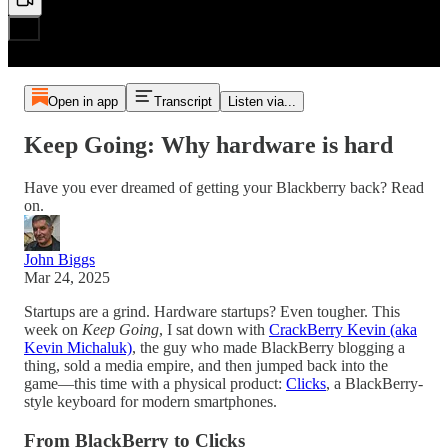
Open in app
Transcript
Listen via...
Keep Going: Why hardware is hard
Have you ever dreamed of getting your Blackberry back? Read
on.
John Biggs
Mar 24, 2025
Startups are a grind. Hardware startups? Even tougher. This
week on
Keep Going
, I sat down with
CrackBerry Kevin (aka
Kevin Michaluk)
, the guy who made BlackBerry blogging a
thing, sold a media empire, and then jumped back into the
game—this time with a physical product:
Clicks
, a BlackBerry-
style keyboard for modern smartphones.
From BlackBerry to Clicks