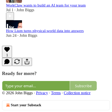
WorkClaw wants to build an AI team for your team
Jul 1
John Biggs
•
How Lium turns physical-world data into answers
Jun 24
John Biggs
•
1
Ready for more?
Subscribe
© 2026 John Biggs
·
Privacy
∙
Terms
∙
Collection notice
Start your Substack