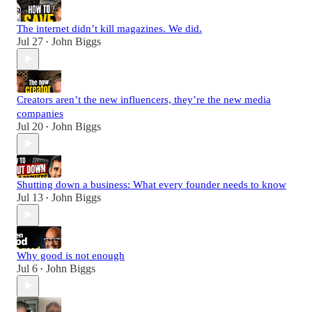
The internet didn’t kill magazines. We did.
Jul 27
John Biggs
•
Creators aren’t the new influencers, they’re the new media
companies
Jul 20
John Biggs
•
Shutting down a business: What every founder needs to know
Jul 13
John Biggs
•
Why good is not enough
Jul 6
John Biggs
•