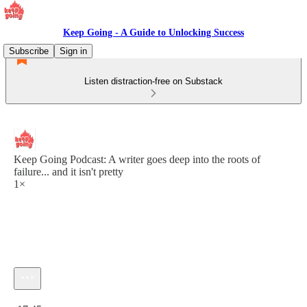
Keep Going - A Guide to Unlocking Success
Subscribe
Sign in
Listen distraction-free on Substack
Keep Going Podcast: A writer goes deep into the roots of
failure... and it isn't pretty
1×
Current time: 0:00 / Total time: -17:45