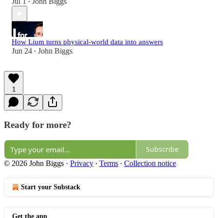
Jul 1
John Biggs
•
How Lium turns physical-world data into answers
Jun 24
John Biggs
•
1
Ready for more?
Subscribe
© 2026 John Biggs
·
Privacy
∙
Terms
∙
Collection notice
Start your Substack
Get the app