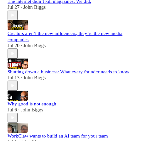
The internet didn’t kill magazines. We did.
Jul 27
John Biggs
•
Creators aren’t the new influencers, they’re the new media
companies
Jul 20
John Biggs
•
Shutting down a business: What every founder needs to know
Jul 13
John Biggs
•
Why good is not enough
Jul 6
John Biggs
•
WorkClaw wants to build an AI team for your team