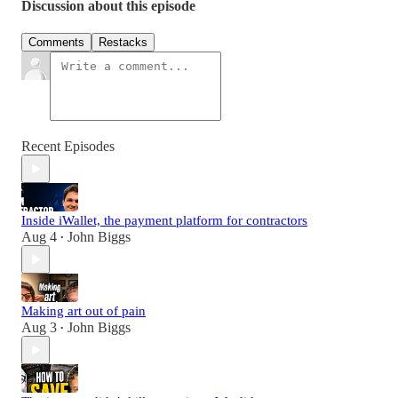
Discussion about this episode
Comments
Restacks
Recent Episodes
Inside iWallet, the payment platform for contractors
Aug 4
John Biggs
•
Making art out of pain
Aug 3
John Biggs
•