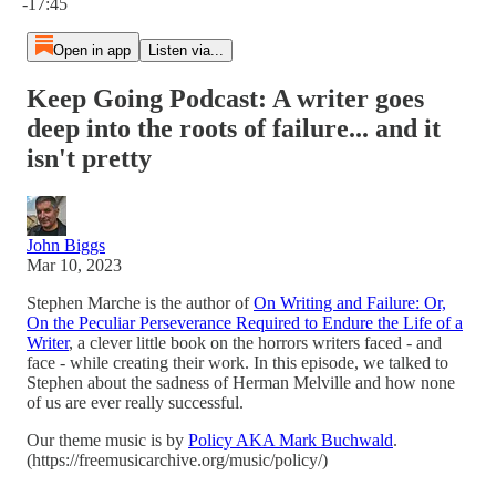
-17:45
Open in app
Listen via...
Keep Going Podcast: A writer goes
deep into the roots of failure... and it
isn't pretty
John Biggs
Mar 10, 2023
Stephen Marche is the author of
On Writing and Failure: Or,
On the Peculiar Perseverance Required to Endure the Life of a
Writer
, a clever little book on the horrors writers faced - and
face - while creating their work. In this episode, we talked to
Stephen about the sadness of Herman Melville and how none
of us are ever really successful.
Our theme music is by
Policy AKA Mark Buchwald
.
(https://freemusicarchive.org/music/policy/)