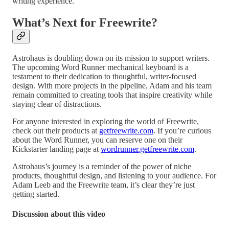
writing experience.
What’s Next for Freewrite?
Astrohaus is doubling down on its mission to support writers.
The upcoming Word Runner mechanical keyboard is a
testament to their dedication to thoughtful, writer-focused
design. With more projects in the pipeline, Adam and his team
remain committed to creating tools that inspire creativity while
staying clear of distractions.
For anyone interested in exploring the world of Freewrite,
check out their products at
getfreewrite.com
. If you’re curious
about the Word Runner, you can reserve one on their
Kickstarter landing page at
wordrunner.getfreewrite.com
.
Astrohaus’s journey is a reminder of the power of niche
products, thoughtful design, and listening to your audience. For
Adam Leeb and the Freewrite team, it’s clear they’re just
getting started.
Discussion about this video