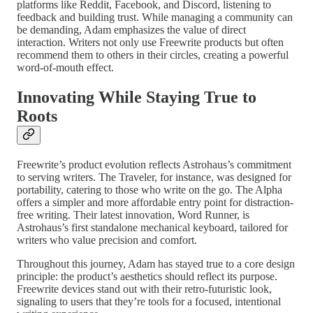
platforms like Reddit, Facebook, and Discord, listening to
feedback and building trust. While managing a community can
be demanding, Adam emphasizes the value of direct
interaction. Writers not only use Freewrite products but often
recommend them to others in their circles, creating a powerful
word-of-mouth effect.
Innovating While Staying True to
Roots
Freewrite’s product evolution reflects Astrohaus’s commitment
to serving writers. The Traveler, for instance, was designed for
portability, catering to those who write on the go. The Alpha
offers a simpler and more affordable entry point for distraction-
free writing. Their latest innovation, Word Runner, is
Astrohaus’s first standalone mechanical keyboard, tailored for
writers who value precision and comfort.
Throughout this journey, Adam has stayed true to a core design
principle: the product’s aesthetics should reflect its purpose.
Freewrite devices stand out with their retro-futuristic look,
signaling to users that they’re tools for a focused, intentional