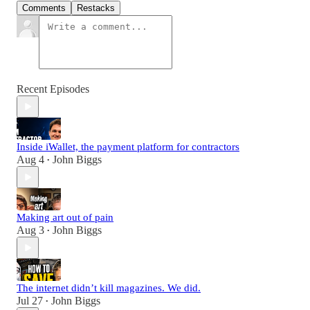
Comments
Restacks
Recent Episodes
Inside iWallet, the payment platform for contractors
Aug 4
John Biggs
•
Making art out of pain
Aug 3
John Biggs
•
The internet didn’t kill magazines. We did.
Jul 27
John Biggs
•