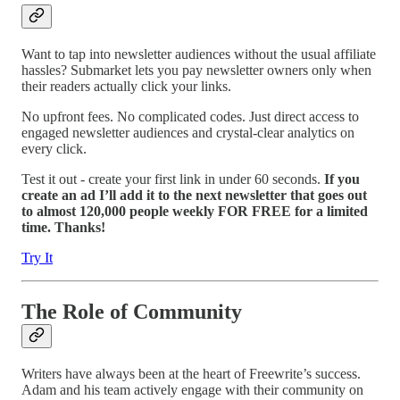
Want to tap into newsletter audiences without the usual affiliate
hassles? Submarket lets you pay newsletter owners only when
their readers actually click your links.
No upfront fees. No complicated codes. Just direct access to
engaged newsletter audiences and crystal-clear analytics on
every click.
Test it out - create your first link in under 60 seconds.
If you
create an ad I’ll add it to the next newsletter that goes out
to almost 120,000 people weekly FOR FREE for a limited
time. Thanks!
Try It
The Role of Community
Writers have always been at the heart of Freewrite’s success.
Adam and his team actively engage with their community on