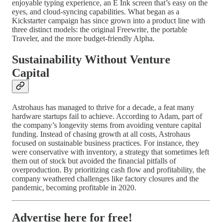
enjoyable typing experience, an E Ink screen that’s easy on the
eyes, and cloud-syncing capabilities. What began as a
Kickstarter campaign has since grown into a product line with
three distinct models: the original Freewrite, the portable
Traveler, and the more budget-friendly Alpha.
Sustainability Without Venture
Capital
Astrohaus has managed to thrive for a decade, a feat many
hardware startups fail to achieve. According to Adam, part of
the company’s longevity stems from avoiding venture capital
funding. Instead of chasing growth at all costs, Astrohaus
focused on sustainable business practices. For instance, they
were conservative with inventory, a strategy that sometimes left
them out of stock but avoided the financial pitfalls of
overproduction. By prioritizing cash flow and profitability, the
company weathered challenges like factory closures and the
pandemic, becoming profitable in 2020.
Advertise here for free!