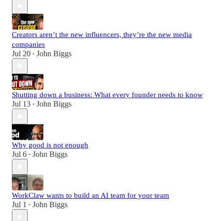
Creators aren’t the new influencers, they’re the new media
companies
Jul 20
John Biggs
•
Shutting down a business: What every founder needs to know
Jul 13
John Biggs
•
Why good is not enough
Jul 6
John Biggs
•
WorkClaw wants to build an AI team for your team
Jul 1
John Biggs
•