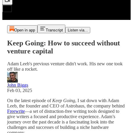
Open in app
Transcript
Listen via...
Keep Going: How to succeed without
venture capital
Adam Leeb's previous venture didn't work. His new one took
off like a rocket.
John Biggs
Feb 03, 2025
On the latest episode of
Keep Going
, I sat down with Adam
Leeb, the founder and CEO of Astrohaus, the company behind
Freewrite
—a set of distraction-free writing tools designed to
give writers a focused and productive experience. Adam’s
journey over the past decade is a fascinating look into the
challenges and successes of building a niche hardware
company.