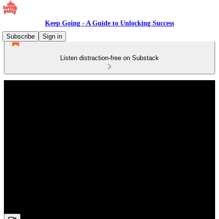
Keep Going - A Guide to Unlocking Success
Subscribe
Sign in
Listen distraction-free on Substack