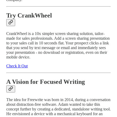
Try CrankWheel
CrankWheel is a 10x simpler screen sharing solution, tailor-
made for sales professionals. Add a screen sharing presentation
to your sales call in 10 seconds flat. Your prospect clicks a link
that you send by text message or email and immediately sees
your presentation - no download or registration, even on their
mobile device.
Check It Out
A Vision for Focused Writing
The idea for Freewrite was born in 2014, during a conversation
about distraction-free software. Adam wanted to take this
concept further by creating a dedicated, standalone writing tool.
He envisioned a device with a mechanical keyboard for an