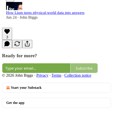
How Lium turns physical-world data into answers
Jun 24
John Biggs
•
3
Ready for more?
Subscribe
© 2026 John Biggs
·
Privacy
∙
Terms
∙
Collection notice
Start your Substack
Get the app