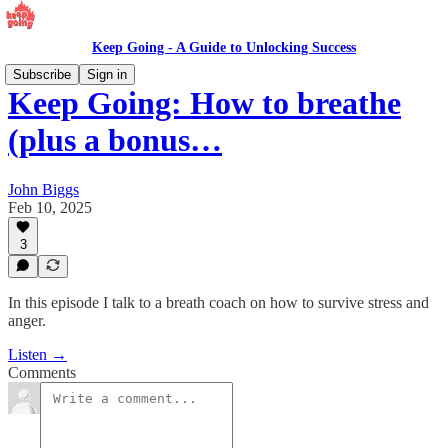
Keep Going - A Guide to Unlocking Success
Subscribe
Sign in
Keep Going: How to breathe
(plus a bonus…
John Biggs
Feb 10, 2025
3
In this episode I talk to a breath coach on how to survive stress and
anger.
Listen →
Comments