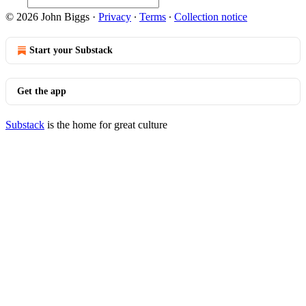
© 2026 John Biggs
·
Privacy
∙
Terms
∙
Collection notice
Start your Substack
Get the app
Substack
is the home for great culture