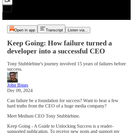
Open in app
Transcript
Listen via...
Keep Going: How failure turned a
developer into a successful CEO
Tony Stubblebine's journey involved 15 years of failures before
success.
John Biggs
Dec 09, 2024
Can failure be a foundation for success? Want to hear a few
hard truths from the CEO of a huge media company?
Meet Medium CEO Tony Stubblebine.
Keep Going - A Guide to Unlocking Success is a reader-
supported publication. To receive new posts and support my