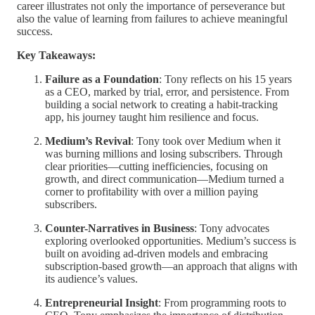
career illustrates not only the importance of perseverance but
also the value of learning from failures to achieve meaningful
success.
Key Takeaways:
Failure as a Foundation
: Tony reflects on his 15 years
as a CEO, marked by trial, error, and persistence. From
building a social network to creating a habit-tracking
app, his journey taught him resilience and focus.
Medium’s Revival
: Tony took over Medium when it
was burning millions and losing subscribers. Through
clear priorities—cutting inefficiencies, focusing on
growth, and direct communication—Medium turned a
corner to profitability with over a million paying
subscribers.
Counter-Narratives in Business
: Tony advocates
exploring overlooked opportunities. Medium’s success is
built on avoiding ad-driven models and embracing
subscription-based growth—an approach that aligns with
its audience’s values.
Entrepreneurial Insight
: From programming roots to