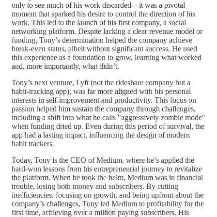
only to see much of his work discarded—it was a pivotal
moment that sparked his desire to control the direction of his
work. This led to the launch of his first company, a social
networking platform. Despite lacking a clear revenue model or
funding, Tony’s determination helped the company achieve
break-even status, albeit without significant success. He used
this experience as a foundation to grow, learning what worked
and, more importantly, what didn’t.
Tony’s next venture, Lyft (not the rideshare company but a
habit-tracking app), was far more aligned with his personal
interests in self-improvement and productivity. This focus on
passion helped him sustain the company through challenges,
including a shift into what he calls "aggressively zombie mode"
when funding dried up. Even during this period of survival, the
app had a lasting impact, influencing the design of modern
habit trackers.
Today, Tony is the CEO of Medium, where he’s applied the
hard-won lessons from his entrepreneurial journey to revitalize
the platform. When he took the helm, Medium was in financial
trouble, losing both money and subscribers. By cutting
inefficiencies, focusing on growth, and being upfront about the
company’s challenges, Tony led Medium to profitability for the
first time, achieving over a million paying subscribers. His