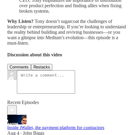
CEO, Tony emphasizes the importance of distribution
over product perfection and finding allies when fixing
broken systems.
Why Listen?
Tony doesn’t sugarcoat the challenges of
leadership or entrepreneurship. If you’re looking to understand
the reality behind building and reviving businesses—or you
want a glimpse into Medium’s evolution—this episode is a
must-listen.
Discussion about this video
Comments
Restacks
Recent Episodes
Inside iWallet, the payment platform for contractors
Aug 4
John Biggs
•