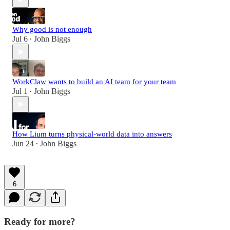
Why good is not enough
Jul 6
John Biggs
•
WorkClaw wants to build an AI team for your team
Jul 1
John Biggs
•
How Lium turns physical-world data into answers
Jun 24
John Biggs
•
6
Ready for more?