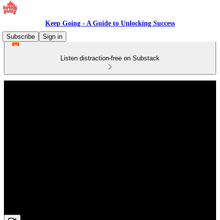
Keep Going - A Guide to Unlocking Success
Subscribe
Sign in
Listen distraction-free on Substack