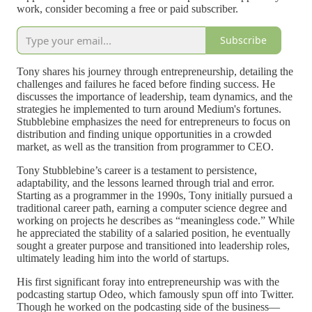
work, consider becoming a free or paid subscriber.
Subscribe
Tony shares his journey through entrepreneurship, detailing the
challenges and failures he faced before finding success. He
discusses the importance of leadership, team dynamics, and the
strategies he implemented to turn around Medium's fortunes.
Stubblebine emphasizes the need for entrepreneurs to focus on
distribution and finding unique opportunities in a crowded
market, as well as the transition from programmer to CEO.
Tony Stubblebine’s career is a testament to persistence,
adaptability, and the lessons learned through trial and error.
Starting as a programmer in the 1990s, Tony initially pursued a
traditional career path, earning a computer science degree and
working on projects he describes as “meaningless code.” While
he appreciated the stability of a salaried position, he eventually
sought a greater purpose and transitioned into leadership roles,
ultimately leading him into the world of startups.
His first significant foray into entrepreneurship was with the
podcasting startup Odeo, which famously spun off into Twitter.
Though he worked on the podcasting side of the business—