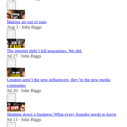
Making art out of pain
Aug 3
John Biggs
•
The internet didn’t kill magazines. We did.
Jul 27
John Biggs
•
Creators aren’t the new influencers, they’re the new media
companies
Jul 20
John Biggs
•
Shutting down a business: What every founder needs to know
Jul 13
John Biggs
•