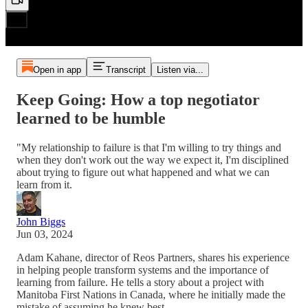
Open in app
Transcript
Listen via...
Keep Going: How a top negotiator
learned to be humble
"My relationship to failure is that I'm willing to try things and
when they don't work out the way we expect it, I'm disciplined
about trying to figure out what happened and what we can
learn from it.
John Biggs
Jun 03, 2024
Adam Kahane, director of Reos Partners, shares his experience
in helping people transform systems and the importance of
learning from failure. He tells a story about a project with
Manitoba First Nations in Canada, where he initially made the
mistake of assuming he knew best.