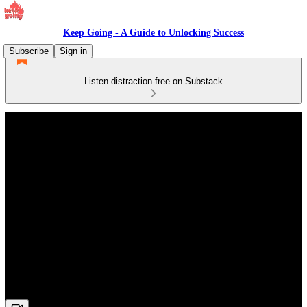
Keep Going - A Guide to Unlocking Success
Subscribe
Sign in
Listen distraction-free on Substack