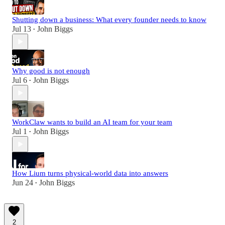
Shutting down a business: What every founder needs to know
Jul 13
John Biggs
•
Why good is not enough
Jul 6
John Biggs
•
WorkClaw wants to build an AI team for your team
Jul 1
John Biggs
•
How Lium turns physical-world data into answers
Jun 24
John Biggs
•
2