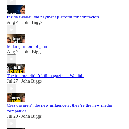
Inside iWallet, the payment platform for contractors
Aug 4
John Biggs
•
Making art out of pain
Aug 3
John Biggs
•
The internet didn’t kill magazines. We did.
Jul 27
John Biggs
•
Creators aren’t the new influencers, they’re the new media
companies
Jul 20
John Biggs
•