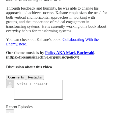
Through feedback and humility, he was able to change his
approach and achieve success. Kahane emphasizes the need for
both vertical and horizontal approaches in working with
groups, and the importance of radical engagement in
transforming systems. He is currently working on a book about
everyday habits for transforming systems.
You can check out Kahane’s book,
Collaborating With the
Enemy, here.
Our theme music is by
Policy AKA Mark Buchwald
.
(https://freemusicarchive.org/music/policy/)
Discussion about this video
Comments
Restacks
Recent Episodes