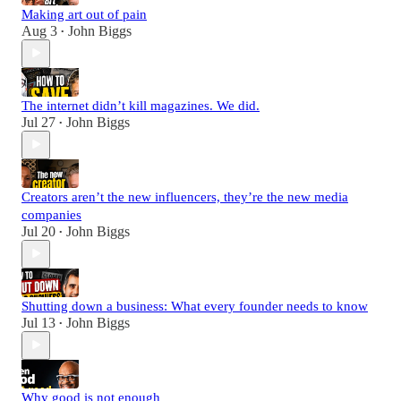
Making art out of pain
Aug 3
John Biggs
•
The internet didn’t kill magazines. We did.
Jul 27
John Biggs
•
Creators aren’t the new influencers, they’re the new media
companies
Jul 20
John Biggs
•
Shutting down a business: What every founder needs to know
Jul 13
John Biggs
•
Why good is not enough