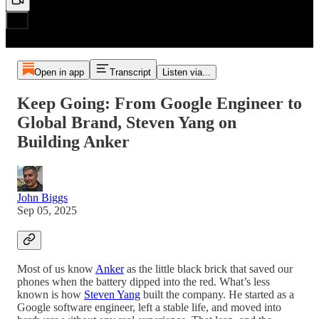
Open in app
Transcript
Listen via...
Keep Going: From Google Engineer to
Global Brand, Steven Yang on
Building Anker
John Biggs
Sep 05, 2025
Most of us know
Anker
as the little black brick that saved our
phones when the battery dipped into the red. What’s less
known is how
Steven Yang
built the company. He started as a
Google software engineer, left a stable life, and moved into