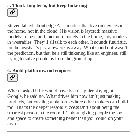
5. Think long term, but keep tinkering
Steven talked about edge AI—models that live on devices in
the home, not in the cloud. His vision is layered: massive
models in the cloud, medium models in the home, tiny models
in wearables. They’ll all talk to each other. It sounds futuristic,
but he insists it’s just a few years away. What stood out wasn’t
the prediction, but that he’s still tinkering like an engineer, still
trying to solve problems from the ground up.
6. Build platforms, not empires
When I asked if he would have been happier staying at
Google, he said no. What drives him now isn’t just making
products, but creating a platform where other makers can build
too. That’s the deeper lesson: success isn’t about being the
smartest person in the room. It’s about giving people the tools
and space to create something better than you could on your
own.