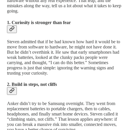
hardware without any real experience. That leap, and the
mistakes along the way, tell us a lot about what it takes to keep
going.
1. Curiosity is stronger than fear
Steven admitted that if he had known how hard it would be to
move from software to hardware, he might not have done it.
But he didn’t overthink it. He saw that early smartphones had
weak batteries, looked at the clunky packs people were
carrying, and thought, “I can do this better.” Sometimes
progress is just that simple: ignoring the warning signs and
trusting your curiosity.
2. Build in steps, not cliffs
Anker didn’t try to be Samsung overnight. They went from
replacement batteries to portable chargers, then to cables,
headphones, and finally smart home devices. Steven called it
“climbing stairs, not cliffs.” That lesson applies anywhere: if
you can break a massive risk into smaller, connected moves,
you have a better chance of surviving.