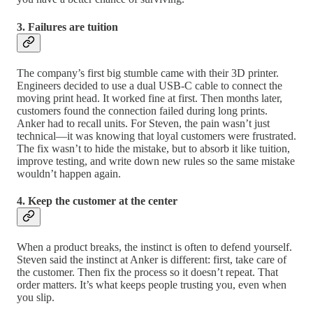
3. Failures are tuition
The company’s first big stumble came with their 3D printer.
Engineers decided to use a dual USB-C cable to connect the
moving print head. It worked fine at first. Then months later,
customers found the connection failed during long prints.
Anker had to recall units. For Steven, the pain wasn’t just
technical—it was knowing that loyal customers were frustrated.
The fix wasn’t to hide the mistake, but to absorb it like tuition,
improve testing, and write down new rules so the same mistake
wouldn’t happen again.
4. Keep the customer at the center
When a product breaks, the instinct is often to defend yourself.
Steven said the instinct at Anker is different: first, take care of
the customer. Then fix the process so it doesn’t repeat. That
order matters. It’s what keeps people trusting you, even when
you slip.