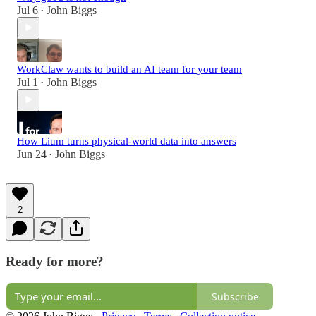
Jul 6
John Biggs
•
WorkClaw wants to build an AI team for your team
Jul 1
John Biggs
•
How Lium turns physical-world data into answers
Jun 24
John Biggs
•
2
Ready for more?
Subscribe