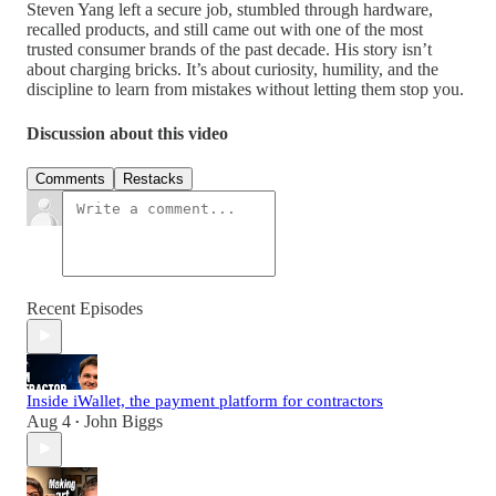
Steven Yang left a secure job, stumbled through hardware,
recalled products, and still came out with one of the most
trusted consumer brands of the past decade. His story isn’t
about charging bricks. It’s about curiosity, humility, and the
discipline to learn from mistakes without letting them stop you.
Discussion about this video
Comments
Restacks
Recent Episodes
Inside iWallet, the payment platform for contractors
Aug 4
John Biggs
•