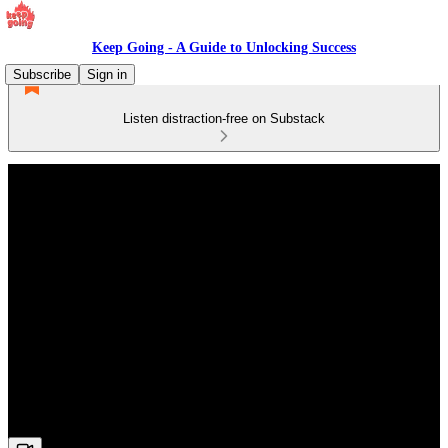
Keep Going - A Guide to Unlocking Success
Subscribe
Sign in
Listen distraction-free on Substack