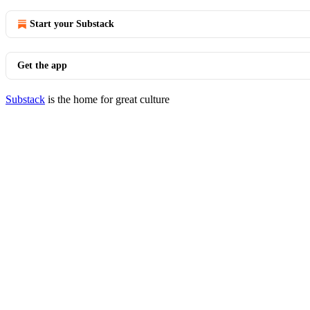
Start your Substack
Get the app
Substack
is the home for great culture