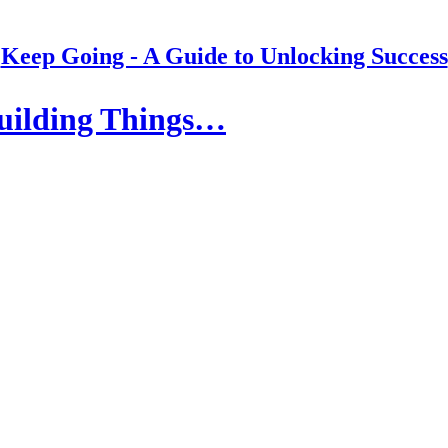
Keep Going - A Guide to Unlocking Success
Building Things…