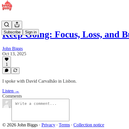
Keep Going: Focus, Loss, and 
Subscribe
Sign in
John Biggs
Oct 13, 2025
1
I spoke with David Carvalhão in Lisbon.
Listen →
Comments
© 2026 John Biggs
·
Privacy
∙
Terms
∙
Collection notice