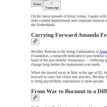
Share
Transcript
On the latest episode of
Keep Going
, I spoke wit
from combat deployments and corporate burnout to
the Netherlands.
Carrying Forward Amanda Fei
Beckley Retreats is the living continuation of
Aman
Foundation, a nonprofit dedicated to psychedelic r
hand of the psychedelic renaissance — lobbying g
change long before the mainstream was ready.
When she passed away in May at the age of 82, he
forward to carry her vision into practice. Beckley R
to bring psychedelic experiences to more people.
From War to Burnout to a Diff