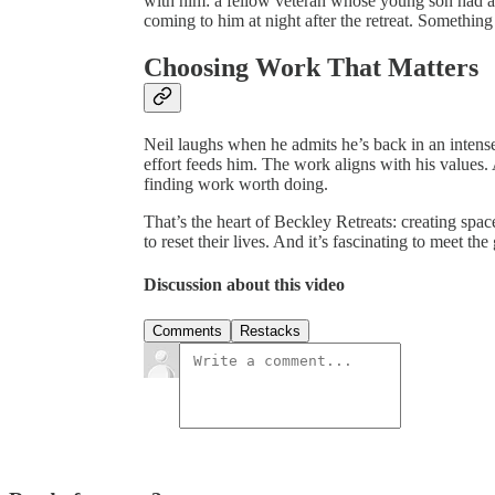
with him: a fellow veteran whose young son had 
coming to him at night after the retreat. Something 
Choosing Work That Matters
Neil laughs when he admits he’s back in an intense 
effort feeds him. The work aligns with his values. 
finding work worth doing.
That’s the heart of Beckley Retreats: creating spac
to reset their lives. And it’s fascinating to meet the
Discussion about this video
Comments
Restacks