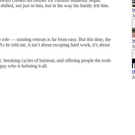
always chosen his mother for comfort suddenly began
shifted, not just in him, but in the way his family felt him.
W
J
role — running retreats is far from easy. But this time, the
W
As he told me, it isn’t about escaping hard work, it’s about
J
e, breaking cycles of burnout, and offering people the tools
 guy who is helming it all.
H
J