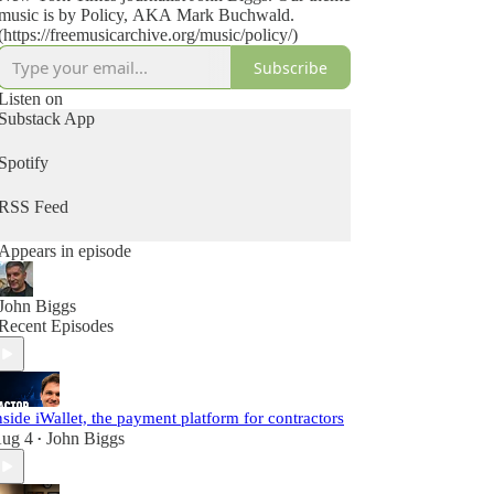
music is by Policy, AKA Mark Buchwald.
(https://freemusicarchive.org/music/policy/)
Subscribe
Listen on
Substack App
Spotify
RSS Feed
Appears in episode
John Biggs
Recent Episodes
nside iWallet, the payment platform for contractors
ug 4
John Biggs
•