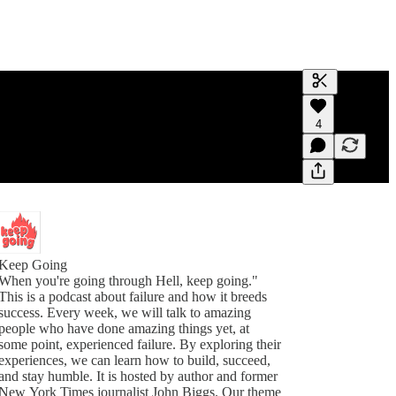
Generate tra
4
A transcript 
editing.
Keep Going
When you're going through Hell, keep going."
This is a podcast about failure and how it breeds
success. Every week, we will talk to amazing
people who have done amazing things yet, at
some point, experienced failure. By exploring their
experiences, we can learn how to build, succeed,
and stay humble. It is hosted by author and former
New York Times journalist John Biggs. Our theme