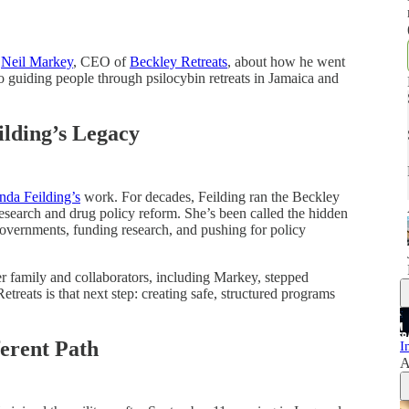
h
Neil Markey
, CEO of
Beckley Retreats
, about how he went
 guiding people through psilocybin retreats in Jamaica and
lding’s Legacy
da Feilding’s
work. For decades, Feilding ran the Beckley
esearch and drug policy reform. She’s been called the hidden
overnments, funding research, and pushing for policy
r family and collaborators, including Markey, stepped
etreats is that next step: creating safe, structured programs
erent Path
I
A