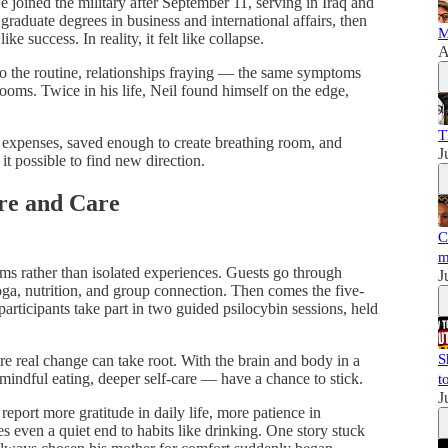
 joined the military after September 11, serving in Iraq and
graduate degrees in business and international affairs, then
M
e success. In reality, it felt like collapse.
A
nto the routine, relationships fraying — the same symptoms
oms. Twice in his life, Neil found himself on the edge,
T
xpenses, saved enough to create breathing room, and
J
 it possible to find new direction.
ure and Care
C
m
ams rather than isolated experiences. Guests go through
J
yoga, nutrition, and group connection. Then comes the five-
participants take part in two guided psilocybin sessions, held
S
re real change can take root. With the brain and body in a
 mindful eating, deeper self-care — have a chance to stick.
t
J
report more gratitude in daily life, more patience in
es even a quiet end to habits like drinking. One story stuck