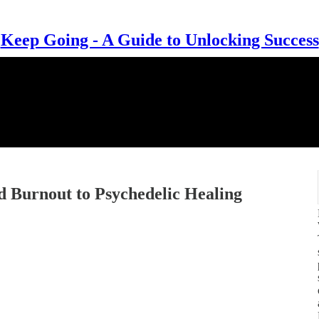
Keep Going - A Guide to Unlocking Success
Burnout to Psychedelic Healing