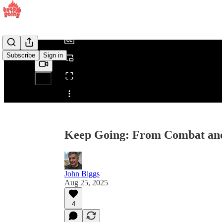
/
Subscribe
Sign in
Share from 0:00
Keep Going: From Combat and 
John Biggs
Aug 25, 2025
4