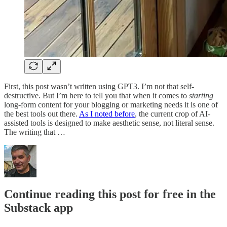
First, this post wasn’t written using GPT3. I’m not that self-
destructive. But I’m here to tell you that when it comes to
starting
long-form content for your blogging or marketing needs it is one of
the best tools out there.
As I noted before
, the current crop of AI-
assisted tools is designed to make aesthetic sense, not literal sense.
The writing that …
Continue reading this post for free in the
Substack app