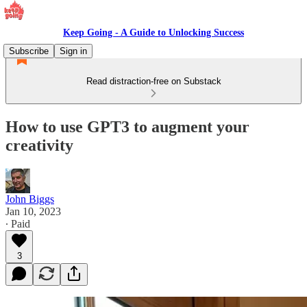
Keep Going - A Guide to Unlocking Success
Subscribe
Sign in
Read distraction-free on Substack
How to use GPT3 to augment your
creativity
John Biggs
Jan 10, 2023
∙ Paid
3