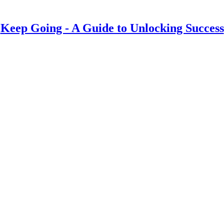
Keep Going - A Guide to Unlocking Success