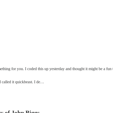
ing for you. I coded this up yesterday and thought it might be a fun tool
 called it quickbeast. I de…
sy of John Biggs.