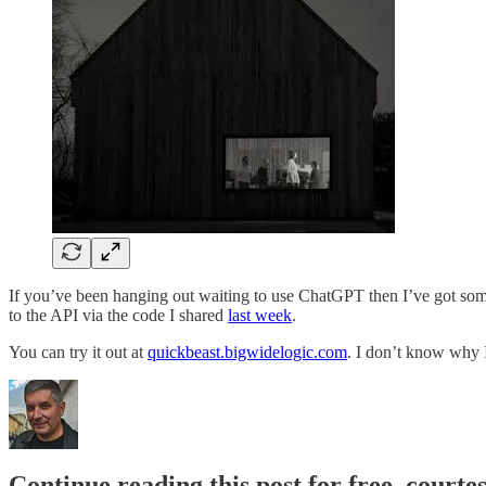
If you’ve been hanging out waiting to use ChatGPT then I’ve got someth
to the API via the code I shared
last week
.
You can try it out at
quickbeast.bigwidelogic.com
. I don’t know why I
Continue reading this post for free, courte