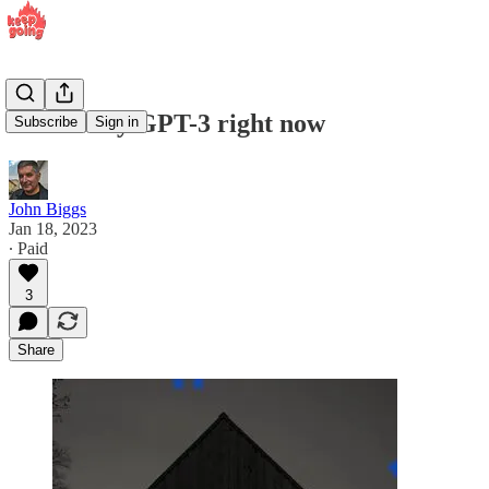
How to try GPT-3 right now
Subscribe
Sign in
John Biggs
Jan 18, 2023
∙ Paid
3
Share