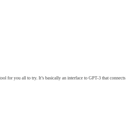
 for you all to try. It’s basically an interface to GPT-3 that connects