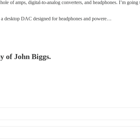
hole of amps, digital-to-analog converters, and headphones. I’m going to b
, a desktop DAC designed for headphones and powere…
sy of John Biggs.