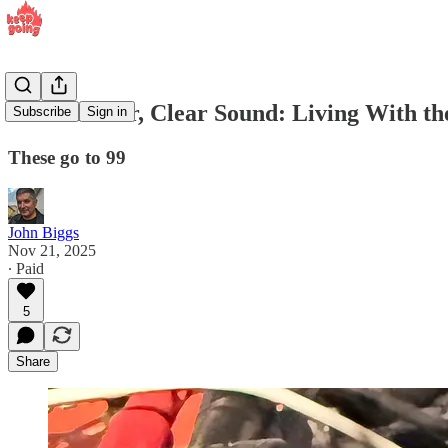
Clean Power, Clear Sound: Living With 
Subscribe
Sign in
These go to 99
John Biggs
Nov 21, 2025
∙ Paid
5
Share