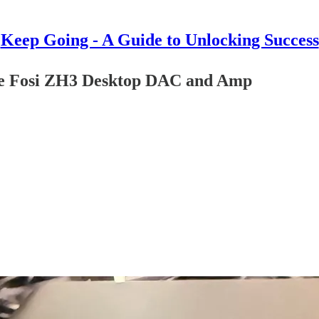
Keep Going - A Guide to Unlocking Success
the Fosi ZH3 Desktop DAC and Amp