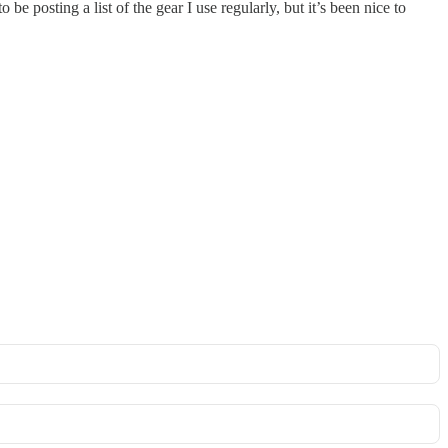
e posting a list of the gear I use regularly, but it’s been nice to