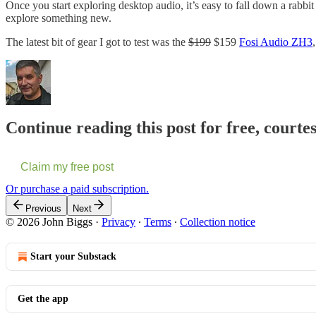
Once you start exploring desktop audio, it’s easy to fall down a rabbit 
explore something new.
The latest bit of gear I got to test was the
$199
$159
Fosi Audio ZH3
Continue reading this post for free, courte
Claim my free post
Or purchase a paid subscription.
Previous
Next
© 2026 John Biggs
·
Privacy
∙
Terms
∙
Collection notice
Start your Substack
Get the app